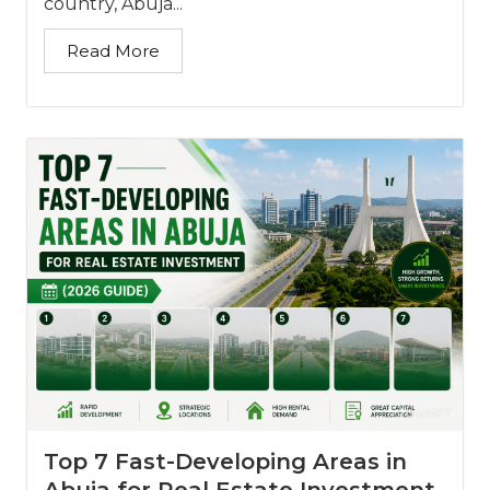
country, Abuja...
Read More
Top 7 Fast-Developing Areas in
Abuja for Real Estate Investment