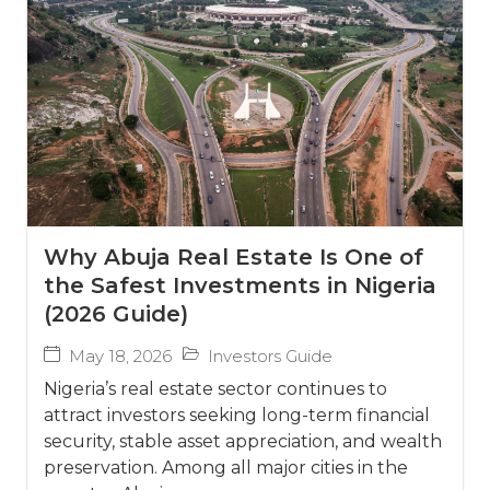
Why Abuja Real Estate Is One of
the Safest Investments in Nigeria
(2026 Guide)
May 18, 2026
Investors Guide
Nigeria’s real estate sector continues to
attract investors seeking long-term financial
security, stable asset appreciation, and wealth
preservation. Among all major cities in the