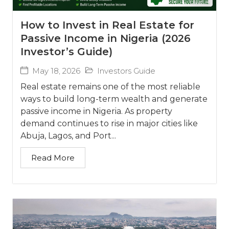
How to Invest in Real Estate for
Passive Income in Nigeria (2026
Investor’s Guide)
May 18, 2026
Investors Guide
Real estate remains one of the most reliable
ways to build long-term wealth and generate
passive income in Nigeria. As property
demand continues to rise in major cities like
Abuja, Lagos, and Port...
Read More