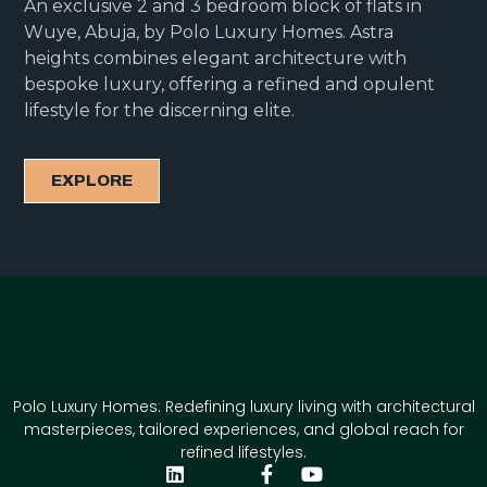
An exclusive 2 and 3 bedroom block of flats in
Wuye, Abuja, by Polo Luxury Homes. Astra
heights combines elegant architecture with
bespoke luxury, offering a refined and opulent
lifestyle for the discerning elite.
EXPLORE
Polo Luxury Homes: Redefining luxury living with architectural
masterpieces, tailored experiences, and global reach for
refined lifestyles.