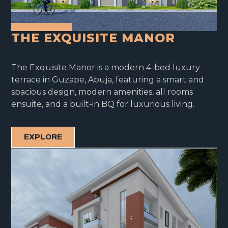
THE EXQUISITE MANOR
The Exquisite Manor is a modern 4-bed luxury
terrace in Guzape, Abuja, featuring a smart and
spacious design, modern amenities, all rooms
ensuite, and a built-in BQ for luxurious living.
EXPLORE