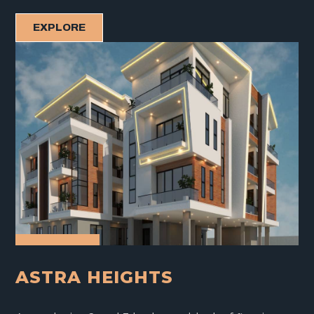
EXPLORE
ASTRA HEIGHTS