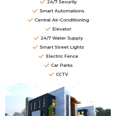
24/7 Security
Smart Automations
Central Air-Conditioning
Elevator
24/7 Water Supply
Smart Street Lights
Electric Fence
Car Parks
CCTV