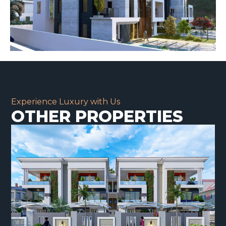
Experience Luxury with Us
OTHER PROPERTIES