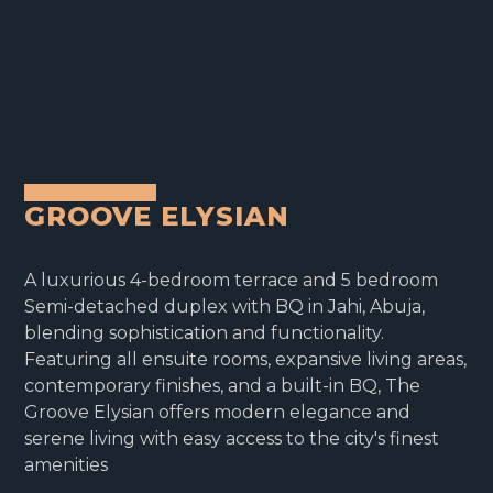
GROOVE ELYSIAN
A luxurious 4-bedroom terrace and 5 bedroom
Semi-detached duplex with BQ in Jahi, Abuja,
blending sophistication and functionality.
Featuring all ensuite rooms, expansive living areas,
contemporary finishes, and a built-in BQ, The
Groove Elysian offers modern elegance and
serene living with easy access to the city's finest
amenities