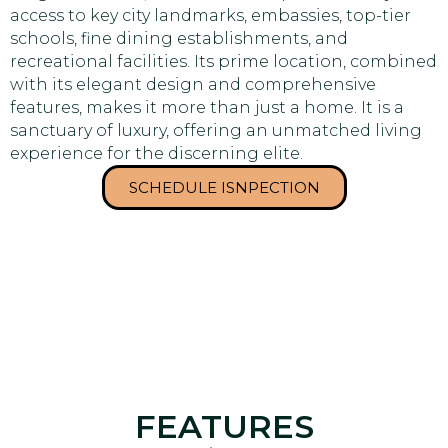
access to key city landmarks, embassies, top-tier
schools, fine dining establishments, and
recreational facilities. Its prime location, combined
with its elegant design and comprehensive
features, makes it more than just a home. It is a
sanctuary of luxury, offering an unmatched living
experience for the discerning elite.
SCHEDULE ISNPECTION
FEATURES