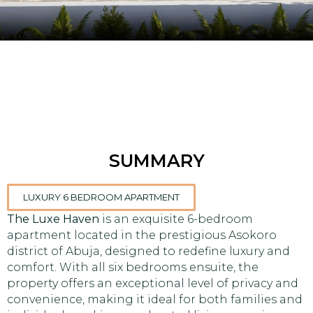
SUMMARY
LUXURY 6 BEDROOM APARTMENT
The Luxe Haven
is an exquisite 6-bedroom
apartment located in the prestigious Asokoro
district of Abuja, designed to redefine luxury and
comfort. With all six bedrooms ensuite, the
property offers an exceptional level of privacy and
convenience, making it ideal for both families and