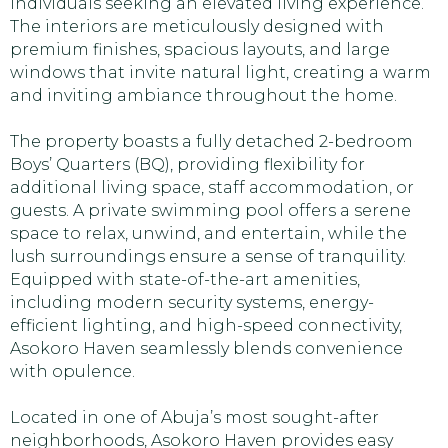
individuals seeking an elevated living experience.
The interiors are meticulously designed with
premium finishes, spacious layouts, and large
windows that invite natural light, creating a warm
and inviting ambiance throughout the home.
The property boasts a fully detached 2-bedroom
Boys’ Quarters (BQ), providing flexibility for
additional living space, staff accommodation, or
guests. A private swimming pool offers a serene
space to relax, unwind, and entertain, while the
lush surroundings ensure a sense of tranquility.
Equipped with state-of-the-art amenities,
including modern security systems, energy-
efficient lighting, and high-speed connectivity,
Asokoro Haven seamlessly blends convenience
with opulence.
Located in one of Abuja’s most sought-after
neighborhoods, Asokoro Haven provides easy