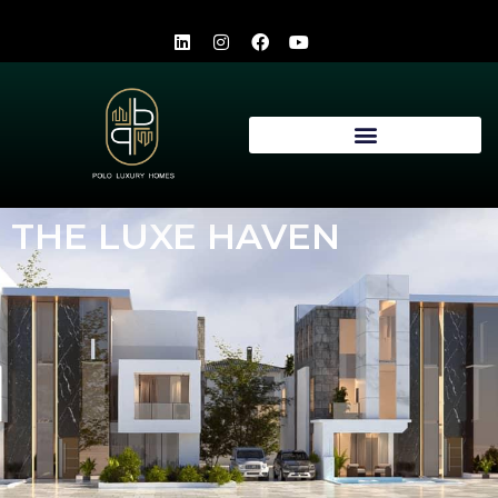
THE LUXE HAVEN