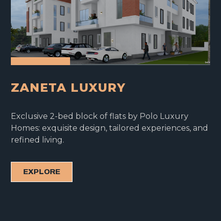
ZANETA LUXURY
Exclusive 2-bed block of flats by Polo Luxury
Homes: exquisite design, tailored experiences, and
refined living.
EXPLORE