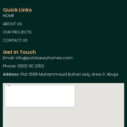
Quick Links
HOME
ABOUT US
OUR PROJECTS
CONTACT US
Get In Touch
Email: info@pololuxuryhomes.com
Phone: 0903 110 2353
Address:
Plot 1568 Muhammaud Buhari way, Area 11. Abuja